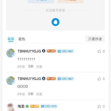
社交账号登录
只看作者
最新
最热
TBNHU7YGJG
0
UID:1957
111111111
2年前
回复
江苏
TBNHU7YGJG
0
UID:1957
GOOD
2年前
回复
江苏
海棠
0
UID:1373