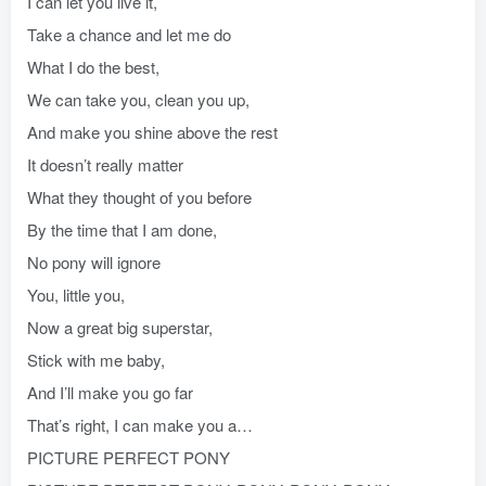
I can let you live it,
Take a chance and let me do
What I do the best,
We can take you, clean you up,
And make you shine above the rest
It doesn’t really matter
What they thought of you before
By the time that I am done,
No pony will ignore
You, little you,
Now a great big superstar,
Stick with me baby,
And I’ll make you go far
That’s right, I can make you a…
PICTURE PERFECT PONY