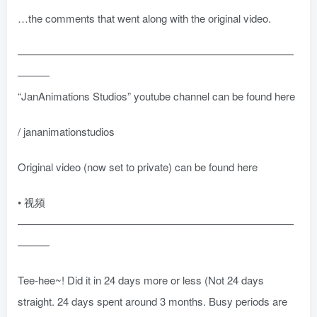
…the comments that went along with the original video.
——————————————————————————
———
“JanAnimations Studios” youtube channel can be found here
/ jananimationstudios
Original video (now set to private) can be found here
• 视频
——————————————————————————
———
Tee-hee~! Did it in 24 days more or less (Not 24 days
straight. 24 days spent around 3 months. Busy periods are