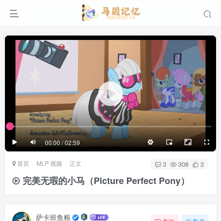
滚动
顶部
底部
防止弹幕重叠
同步视频速度
100%
3/4
1/4
半屏
3/4
满屏
滚动
顶部
底部
25px
适中
00:00 / 02:59
极慢
适中
极快
首页
MLP 视频
正文
发送
3
308
3
完美无瑕的小马（Picture Perfect Pony）
萨卡班鱼粮