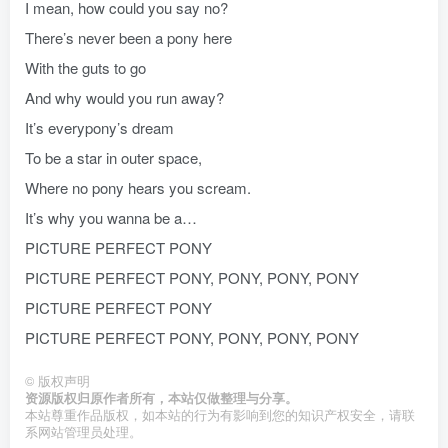
I mean, how could you say no?
There’s never been a pony here
With the guts to go
And why would you run away?
It’s everypony’s dream
To be a star in outer space,
Where no pony hears you scream.
It’s why you wanna be a…
PICTURE PERFECT PONY
PICTURE PERFECT PONY, PONY, PONY, PONY
PICTURE PERFECT PONY
PICTURE PERFECT PONY, PONY, PONY, PONY
©
版权声明
资源版权归原作者所有，本站仅做整理与分享。
本站尊重作品版权，如本站的行为有影响到您的知识产权安全，请联
系网站管理员处理。