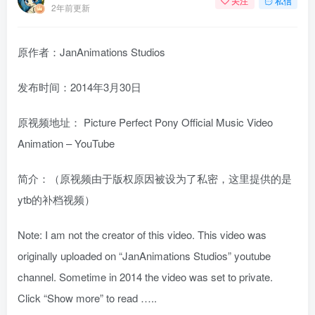
关注
私信
2年前更新
原作者：JanAnimations Studios
发布时间：2014年3月30日
原视频地址：
Picture Perfect Pony Official Music Video
Animation – YouTube
简介：（原视频由于版权原因被设为了私密，这里提供的是
ytb的补档视频）
Note: I am not the creator of this video. This video was
originally uploaded on “JanAnimations Studios” youtube
channel. Sometime in 2014 the video was set to private.
Click “Show more” to read …..