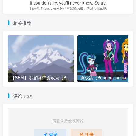
If you don’t try, you’ll never know. So try.
如果你不去试，你永远也不知道结果，所以去试试吧
相关推荐
【SFM】 我们终究会成为（Become – Metajoker & Respin）
蹦极跳（Bungee Jump）
评论
共3条
请登录后发表评论
登录
注册