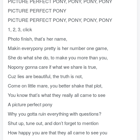
PICTURE PERFECT PONY, PONY, PONY, PONY
PICTURE PERFECT PONY
PICTURE PERFECT PONY, PONY, PONY, PONY
1, 2, 3, click
Photo finish, that’s her name,
Makin everypony pretty is her number one game,
She do what she do, to make you more than you,
Nopony gonna care if what we share is true,
Cuz lies are beautiful, the truth is not,
Come on little mare, you better shake that plot,
You know that’s what they really all came to see
A picture perfect pony
Why you gotta ruin everything with questions?
Shut up, tune out, and don’t forget to mention
How happy you are that they all came to see you