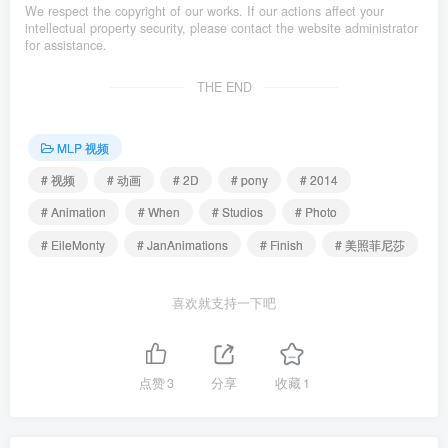
We respect the copyright of our works. If our actions affect your
intellectual property security, please contact the website administrator
for assistance.
THE END
MLP 视频
# 视频
# 动画
# 2D
# pony
# 2014
# Animation
# When
# Studios
# Photo
# EileMonty
# JanAnimations
# Finish
# 美照菲尼莎
喜欢就支持一下吧
点赞
3
分享
收藏
1