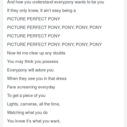
And how you understand everypony wants to be you
If they only knew, It ain’t easy being a
PICTURE PERFECT PONY
PICTURE PERFECT PONY, PONY, PONY, PONY
PICTURE PERFECT PONY
PICTURE PERFECT PONY, PONY, PONY, PONY
Now let me clear up any doubts
You may think you possess
Everypony will adore you
When they see you in that dress
Fans screaming everyday
To get a piece of you
Lights, cameras, all the time,
Watching what you do
You know it’s what you want,