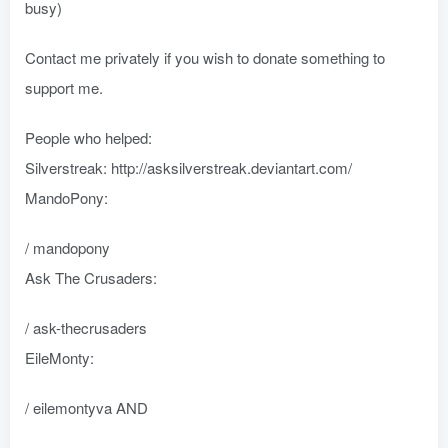
busy)
Contact me privately if you wish to donate something to
support me.
People who helped:
Silverstreak: http://asksilverstreak.deviantart.com/
MandoPony:
/ mandopony
Ask The Crusaders:
/ ask-thecrusaders
EileMonty:
/ eilemontyva AND