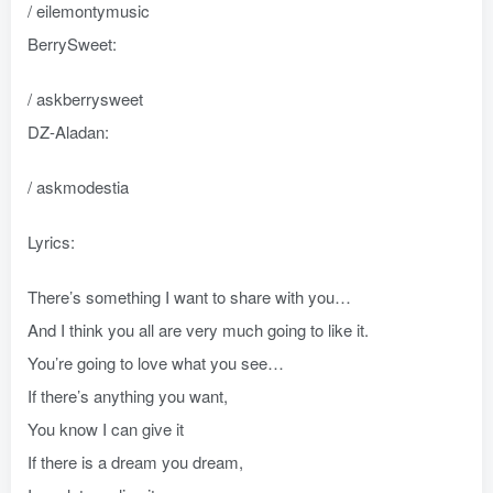
/ eilemontymusic
BerrySweet:
/ askberrysweet
DZ-Aladan:
/ askmodestia
Lyrics:
There’s something I want to share with you…
And I think you all are very much going to like it.
You’re going to love what you see…
If there’s anything you want,
You know I can give it
If there is a dream you dream,