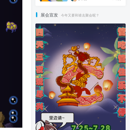
展会宣发
今年又要和谁去聚会呢？