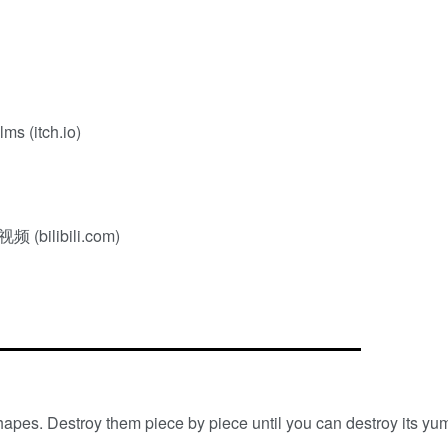
ms (itch.io)
libili.com)
hapes. Destroy them piece by piece until you can destroy its yu