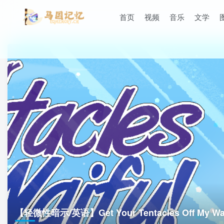
首页
视频
音乐
文学
【轻微性暗示/英语】Get Your Tentacles Off My Wai