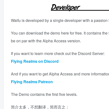
Waifu is developed by a single developer with a passion 
You can download the demo here for free. It contains the 
be on par with the Alpha Access version.
If you want to learn more check out the Discord Server:
Flying Realms on Discord
And if you want to get Alpha Access and more informatio
Flying Realms Patreon
The Demo contains the first five levels.
简介太多，不想翻译，简而言之：