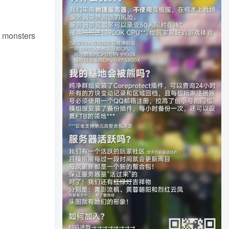
t monsters