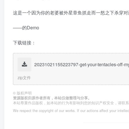
这是一个因为你的老婆被外星章鱼抓走而一怒之下杀穿对
——的Demo
下载链接：
20231021155223797-get-your-tentacles-off-m
zip文件
©
版权声明
资源版权归原作者所有，本站仅做整理与分享。
本站尊重作品版权，如本站的行为有影响到您的知识产权安全，请联
We respect the copyright of our works. If our actions affect your intelle