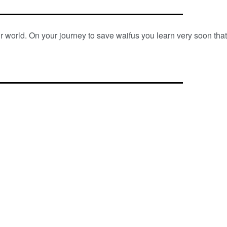
 world. On your journey to save waifus you learn very soon tha