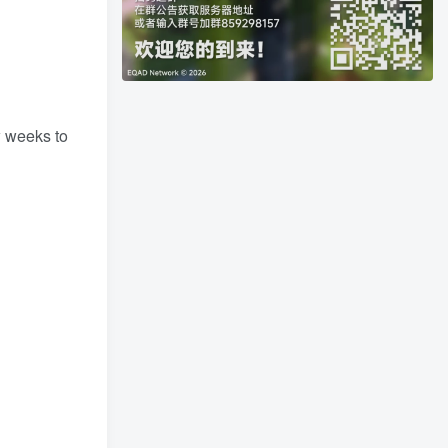
w weeks to