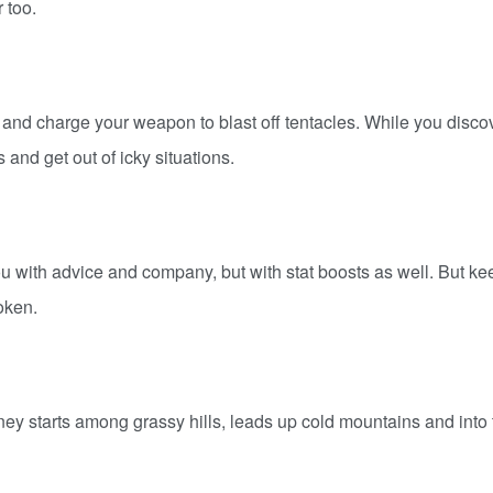
 too.
s and charge your weapon to blast off tentacles. While you disco
and get out of icky situations.
u with advice and company, but with stat boosts as well. But ke
token.
rney starts among grassy hills, leads up cold mountains and into