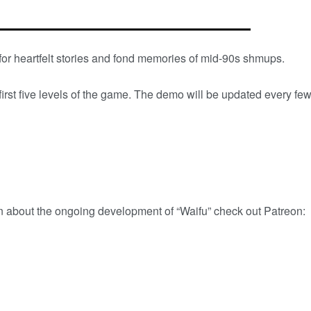
for heartfelt stories and fond memories of mid-90s shmups.
first five levels of the game. The demo will be updated every fe
n about the ongoing development of “Waifu” check out Patreon: