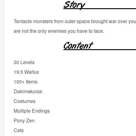
Tentacle monsters from outer space brought war over your
are not the only enemies you have to face.
30 Levels
19.5 Waifus
100+ Items
Dakimakuras
Costumes
Multiple Endings
Pony Zen
Cats