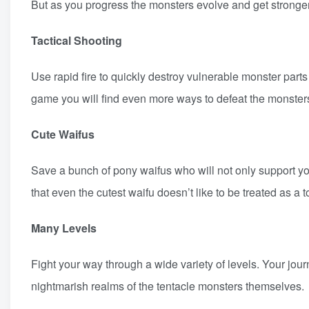
But as you progress the monsters evolve and get stronger
Tactical Shooting
Use rapid fire to quickly destroy vulnerable monster part
game you will find even more ways to defeat the monsters 
Cute Waifus
Save a bunch of pony waifus who will not only support yo
that even the cutest waifu doesn’t like to be treated as a 
Many Levels
Fight your way through a wide variety of levels. Your jou
nightmarish realms of the tentacle monsters themselves.