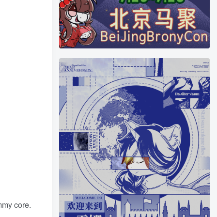
mmy core.