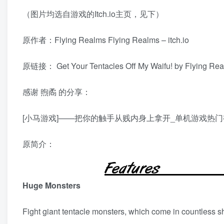
（图片均选自游戏的Itch.io主页，见下）
原作者：Flying Realms
Flying Realms – itch.io
原链接：
Get Your Tentacles Off My Waifu! by Flying Real
感谢
煦矞
的分享：
[小马游戏]——把你的触手从贱内身上拿开_单机游戏热门视频 (bi
原简介：
Huge Monsters
Fight giant tentacle monsters, which come in countless s