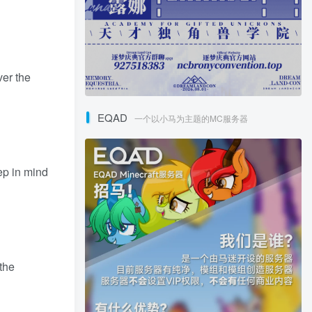
ver the
EQAD
一个以小马为主题的MC服务器
ep in mind
 the