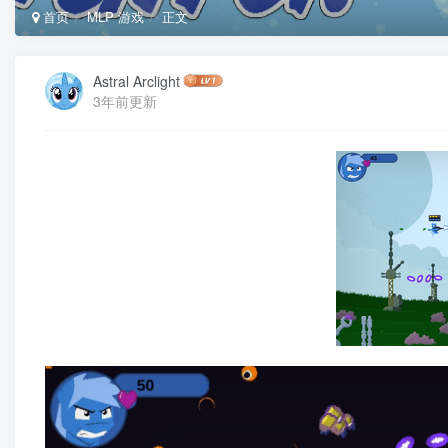
首页
MLP 游戏
正文
Astral Arclight
3年前更新