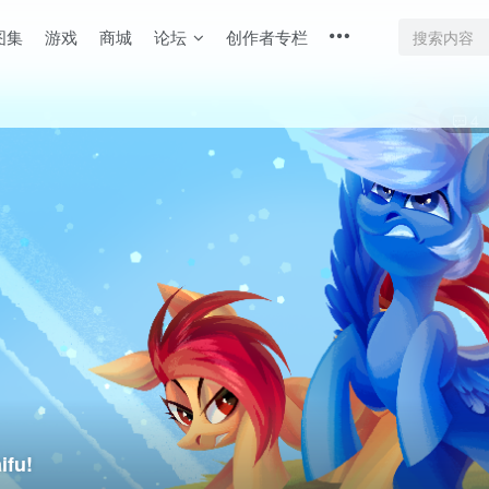
图集
游戏
商城
论坛
创作者专栏
4
fu!