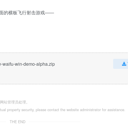
面的横板飞行射击游戏——
y-waifu-win-demo-alpha.zip
系网站管理员处理。
ctual property security, please contact the website administrator for assistance.
THE END