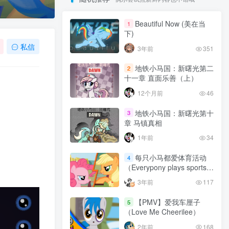
Beautiful Now (美在当
1
下)
私信
3年前
351
地铁小马国：新曙光第二
2
十一章 直面乐善（上）
12个月前
46
地铁小马国：新曙光第十
3
章 马镇真相
1年前
34
每只小马都爱体育活动
4
（Everypony plays sports
games）
3年前
117
【PMV】爱我车厘子
5
（Love Me Cheerilee）
2年前
168