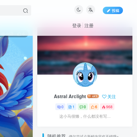
投稿
登录
注册
968
6
Astral Arclight
关注
0
1
0
6
968
这小马很懒，什么都没有写...
随机推荐
偶尔尝试点新鲜内容也不错哦~