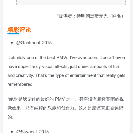
*提供者：待明朝黑暗无光（网名）
精彩评论
@Goatmeal 2015
Definitely one of the best PMVs I’ve ever seen. Doesn’t even
have super fancy visual effects, just sheer amounts of fun
and creativity. That’s the type of entertainment that really gets
remembered.
*绝对是我见过的最好的 PMV 之一。甚至没有超级花哨的视
觉效果，只有纯粹的乐趣和创造力。这才是应该真正被铭记
的。
@Skycoat 2015