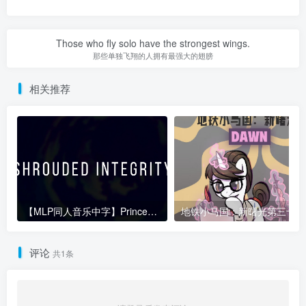
Those who fly solo have the strongest wings.
那些单独飞翔的人拥有最强大的翅膀
相关推荐
【MLP同人音乐中字】PrinceWhateverer-Shrouded Integrity
地
评论
共1条