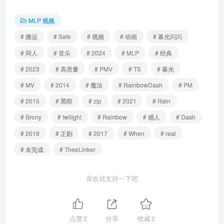
MLP 视频
# 搬运
# Safe
# 视频
# 动画
# 暮光闪闪
# 同人
# 音乐
# 2024
# MLP
# 经典
# 2023
# 高质量
# PMV
# TS
# 暮光
# MV
# 2014
# 魔法
# RainbowDash
# PM
# 2015
# 黑暗
# zip
# 2021
# Rain
# Brony
# twilight
# Rainbow
# 感人
# Dash
# 2019
# 正剧
# 2017
# When
# real
# 未完成
# TheeLinker
喜欢就支持一下吧
点赞
2
分享
收藏
2