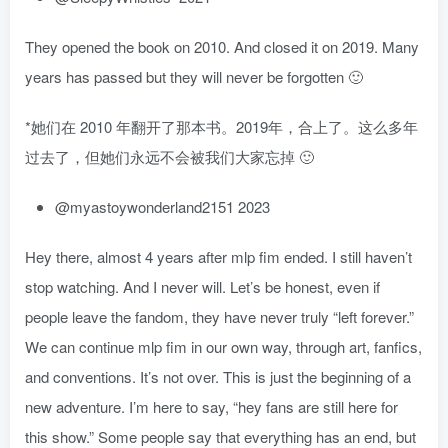
They opened the book on 2010. And closed it on 2019. Many
years has passed but they will never be forgotten 🙂
*她们在 2010 年翻开了那本书。2019年，合上了。这么多年
过去了，但她们永远不会被我们大家忘掉 🙂
@myastoywonderland2151 2023
Hey there, almost 4 years after mlp fim ended. I still haven’t
stop watching. And I never will. Let’s be honest, even if
people leave the fandom, they have never truly “left forever.”
We can continue mlp fim in our own way, through art, fanfics,
and conventions. It’s not over. This is just the beginning of a
new adventure. I’m here to say, “hey fans are still here for
this show.” Some people say that everything has an end, but