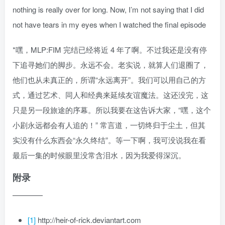
nothing is really over for long. Now, I’m not saying that I did
not have tears in my eyes when I watched the final episode
*嘿，MLP:FIM 完结已经将近 4 年了啊。不过我还是没有停
下追寻她们的脚步。永远不会。老实说，就算人们退圈了，
他们也从未真正的，所谓“永远离开”。我们可以用自己的方
式，通过艺术、同人和经典来延续友谊魔法。这还没完，这
只是另一段旅途的序幕。所以我要在这告诉大家，“嘿，这个
小剧永远都会有人追的！” 常言道，一切终归于尘土，但其
实没有什么东西会“永久终结”。等一下啊，我可没说我在看
最后一集的时候眼里没常含泪水，因为我爱得深沉。
附录
————
[1]
http://heir-of-rick.deviantart.com