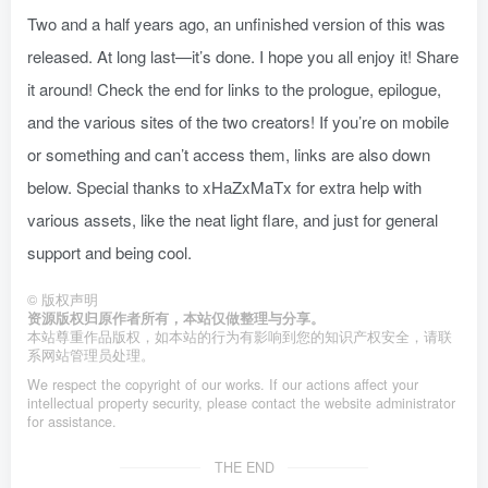
Two and a half years ago, an unfinished version of this was
released. At long last—it’s done. I hope you all enjoy it! Share
it around! Check the end for links to the prologue, epilogue,
and the various sites of the two creators! If you’re on mobile
or something and can’t access them, links are also down
below. Special thanks to xHaZxMaTx for extra help with
various assets, like the neat light flare, and just for general
support and being cool.
©
版权声明
资源版权归原作者所有，本站仅做整理与分享。
本站尊重作品版权，如本站的行为有影响到您的知识产权安全，请联
系网站管理员处理。
We respect the copyright of our works. If our actions affect your
intellectual property security, please contact the website administrator
for assistance.
THE END