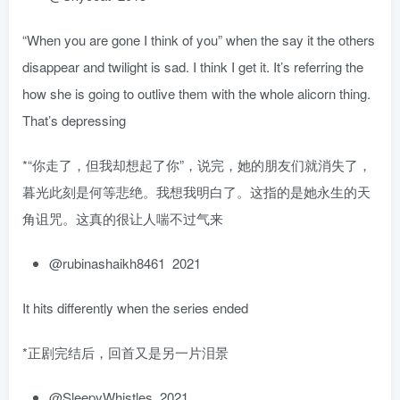
“When you are gone I think of you” when the say it the others
disappear and twilight is sad. I think I get it. It’s referring the
how she is going to outlive them with the whole alicorn thing.
That’s depressing
*“你走了，但我却想起了你”，说完，她的朋友们就消失了，
暮光此刻是何等悲绝。我想我明白了。这指的是她永生的天
角诅咒。这真的很让人喘不过气来
@rubinashaikh8461 2021
It hits differently when the series ended
*正剧完结后，回首又是另一片泪景
@SleepyWhistles 2021