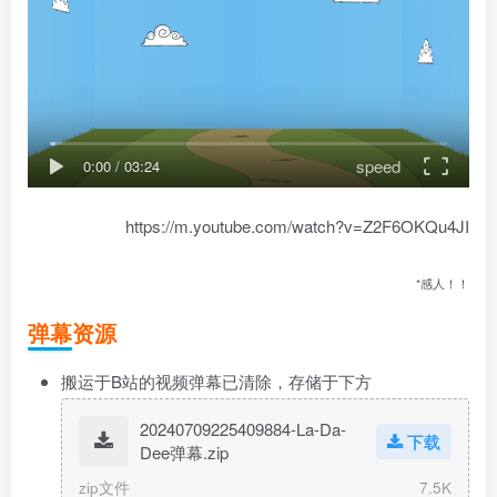
speed
0:00
/
03:24
https://m.youtube.com/watch?v=Z2F6OKQu4JI
*感人！！
弹幕资源
搬运于B站的视频弹幕已清除，存储于下方
20240709225409884-La-Da-
下载
Dee弹幕.zip
zip文件
7.5K