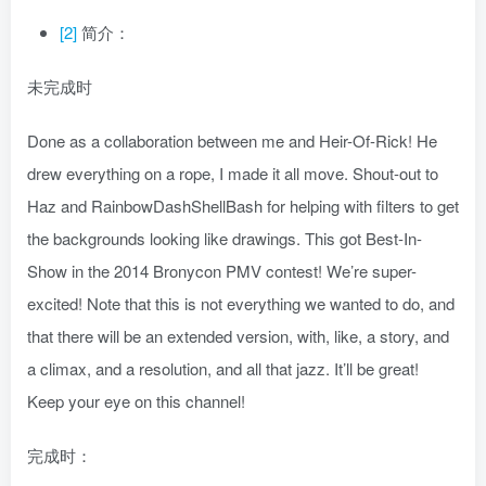
[2]
简介：
未完成时
Done as a collaboration between me and Heir-Of-Rick! He
drew everything on a rope, I made it all move. Shout-out to
Haz and RainbowDashShellBash for helping with filters to get
the backgrounds looking like drawings. This got Best-In-
Show in the 2014 Bronycon PMV contest! We’re super-
excited! Note that this is not everything we wanted to do, and
that there will be an extended version, with, like, a story, and
a climax, and a resolution, and all that jazz. It’ll be great!
Keep your eye on this channel!
完成时：