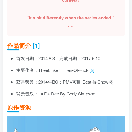
~~
“It’s hit differently when the series ended.”
~~
作品简介
[1]
首发日期：2014.8.3；完成日期：2017.5.10
主要作者：TheeLinker；Heir-Of-Rick
[2]
获得荣誉：2014年BC：PMV项目 Best-in-Show奖
背景音乐：La Da Dee By Cody Simpson
原作资源