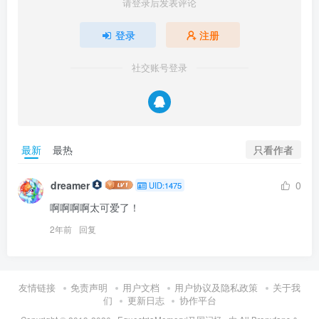
请登录后发表评论
登录
注册
社交账号登录
只看作者
最新
最热
dreamer
0
UID:1475
啊啊啊啊太可爱了！
2年前
回复
友情链接
免责声明
用户文档
用户协议及隐私政策
关于我
们
更新日志
协作平台