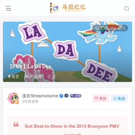
1
384
2
【PMV】La Da Dee
首页
MLP 视频
正文
溪音Streamvolume
关注
私信
2年前更新
Got Best-in-Show in the 2014 Bronycon PMV
contest!