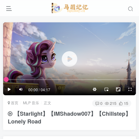
滚动
顶部
底部
防止弹幕重叠
同步视频速度
100%
3/4
1/4
半屏
3/4
满屏
滚动
顶部
底部
25px
适中
00:00 / 04:17
极慢
适中
极快
首页
MLP 音乐
正文
发送
0
215
15
【Starlight】【IMShadow007】【Chillstep】
Lonely Road