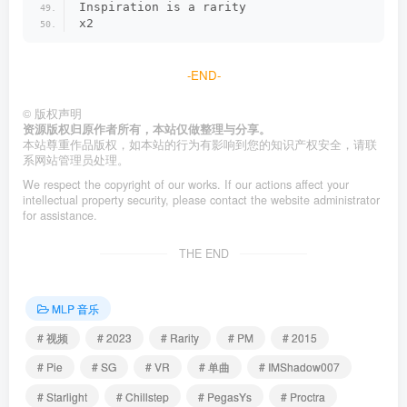
Inspiration is a rarity
x2
-END-
©
版权声明
资源版权归原作者所有，本站仅做整理与分享。
本站尊重作品版权，如本站的行为有影响到您的知识产权安全，请联
系网站管理员处理。
We respect the copyright of our works. If our actions affect your
intellectual property security, please contact the website administrator
for assistance.
THE END
MLP 音乐
# 视频
# 2023
# Rarity
# PM
# 2015
# Pie
# SG
# VR
# 单曲
# IMShadow007
# Starlight
# Chillstep
# PegasYs
# Proctra