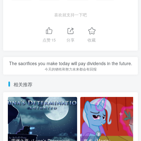
喜欢就支持一下吧
点赞
15
分享
收藏
The sacrifices you make today will pay dividends in the future.
今天的牺牲和努力未来都会有回报
相关推荐
露娜之愿（Luna’s Determination）
魔术（Magic）