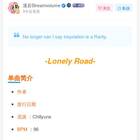
溪音Streamvolume
关注
私信
3年前更新
No longer can I say inspriation is a Rarity.
-Lonely Road-
单曲简介
作者
：Proctra（即Starlight）, PegasYs, IMShadow007
发行日期
：2015.3.17
流派
：Chillyuns
BPM
：96