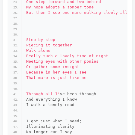
One step forward and two behind
My hope adopts a somber tone
But then I see one mare walking slowly all al
Step by step
Piecing it together
Walk alone
Really such a lovely time of night
Meeting eyes with other ponies
Or gather some insight
Because in her eyes I see
That mare is just like me
Through all I'
ve been through
And everything I know
I walk a lonely road
I got just what I need;
Illuminating clarity
No longer can I say