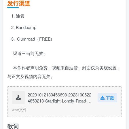
发行渠道
油管
Bandcamp
Gumroad（FREE)
渠道三当前无效。
本作作者声明免费。视频来自油管，封面仅为美观设置，
与正文及视频内容无关。
20231012130456698-2023100522
下载
4853213-Starlight-Lonely-Road-F
t.-IMShadow007.wav
wav文件
歌词