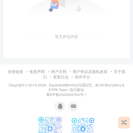
暂无评论内容
友情链接
免责声明
用户文档
用户协议及隐私政策
关于我
们
更新日志
协作平台
Copyright © 2019-2026 ·
EquestriaMemory|马国记忆
· 由
All Bronyfans &
EYPA Team.
强力驱动.
蜀ICP备2023000764号-1