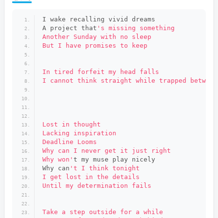
I wake recalling vivid dreams
A project that
's missing something
Another Sunday with no sleep
But I have promises to keep
In tired forfeit my head falls
I cannot think straight while trapped between
Lost in thought
Lacking inspiration
Deadline Looms
Why can I never get it just right
Why won'
t my muse play nicely
Why can
't I think tonight
I get lost in the details
Until my determination fails
Take a step outside for a while