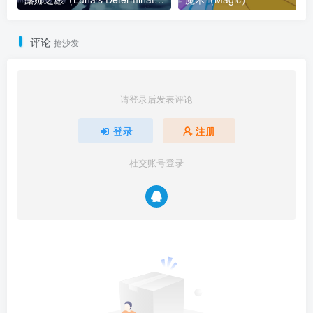
评论
抢沙发
请登录后发表评论
登录
注册
社交账号登录