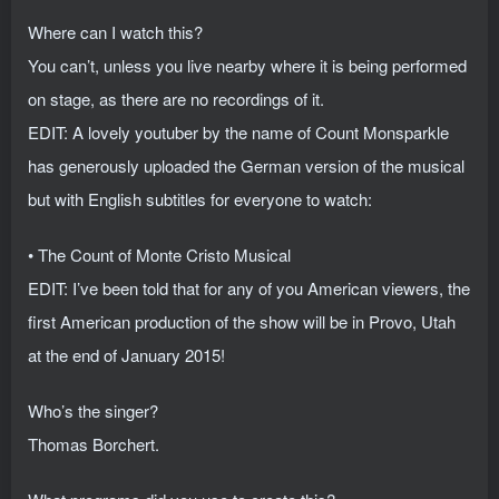
Where can I watch this?
You can’t, unless you live nearby where it is being performed
on stage, as there are no recordings of it.
EDIT: A lovely youtuber by the name of Count Monsparkle
has generously uploaded the German version of the musical
but with English subtitles for everyone to watch:
• The Count of Monte Cristo Musical
EDIT: I’ve been told that for any of you American viewers, the
first American production of the show will be in Provo, Utah
at the end of January 2015!
Who’s the singer?
Thomas Borchert.