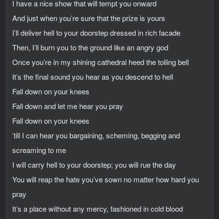
I have a nice show that will tempt you onward
And just when you’re sure that the prize is yours
I’ll deliver hell to your doorstep dressed in rich facade
Then, I’ll burn you to the ground like an angry god
Once you’re in my shining cathedral heed the tolling bell
It’s the final sound you hear as you descend to hell
Fall down on your knees
Fall down and let me hear you pray
Fall down on your knees
’till I can hear you bargaining, scheming, begging and
screaming to me
I will carry hell to your doorstep; you will rue the day
You will reap the hate you’ve sown no matter how hard you
pray
It’s a place without any mercy, fashioned in cold blood