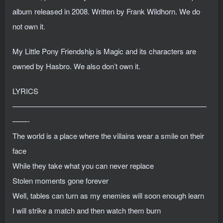
album released in 2008. Written by Frank Wildhorn. We do
not own it.
My Little Pony Friendship is Magic and its characters are
owned by Hasbro. We also don’t own it.
LYRICS
——————————————————————————
——-
The world is a place where the villains wear a smile on their
face
While they take what you can never replace
Stolen moments gone forever
Well, tables can turn as my enemies will soon enough learn
I will strike a match and then watch them burn