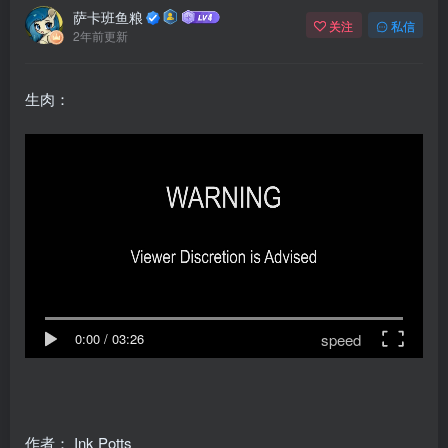
萨卡班鱼粮
关注
私信
2年前更新
生肉：
speed
0:00
/
03:26
作者：
Ink Potts