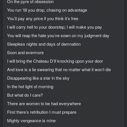
On the pyre of obsession
You run ’till you drop, chasing on advantage
You’ll pay any price if you think it’s free
I will carry hell to your doorstep; I will make you pay
You will reap the hate you’ve sown on my judgment day
Sleepless nights and days of damnation
Soon and evermore
I will bring the Chateau D’If knocking upon your door
And love is a lie swearing that no matter what it won’t die
Disappearing like a star in the sky
In the hot light of morning
But what do I care?
There are women to be had everywhere
First there’s retribution I must prepare
Mighty vengeance is mine