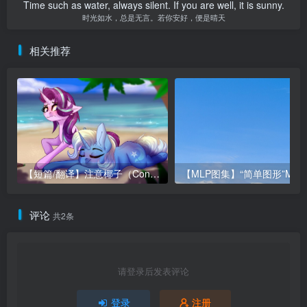
Time such as water, always silent. If you are well, it is sunny.
时光如水，总是无言。若你安好，便是晴天
相关推荐
【短篇/翻译】注意椰子（Consider the Coconut）
评论
共2条
请登录后发表评论
登录
注册