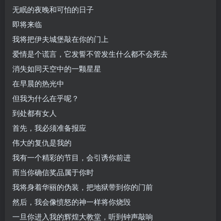
无眠的夜晚和可怕的日子
即将来临
我将把伊夫城堡敲在你的门上
爱情是个谎言，它发誓不管发生什么都不会死去
消失如同天空中的一颗星星
在早晨的热光中
但我为什么在乎呢？
到处都有女人
首先，我必须准备报应
伟大的复仇是我的
我有一个精彩的节目，会引诱你前进
而当你确信奖品属于你时
我将身着华丽的伪装，把地狱带到你的门前
然后，我会像愤怒的神一样将你烧毁
一旦你进入我的辉煌大教堂，听到钟声敲响