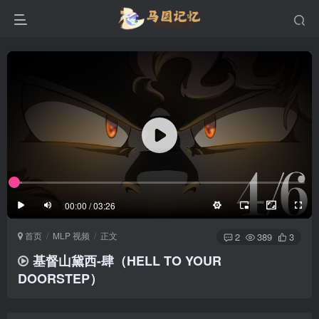
滚动
顶部
底部
防止弹幕重叠
同步视频速度
100%
3/4
1/4
半屏
3/4
满屏
滚动
顶部
底部
25px
适中
00:00 / 03:26
极慢
适中
极快
首页
MLP 视频
正文
发送
2
389
3
基督山黛西-肆（HELL TO YOUR
DOORSTEP）