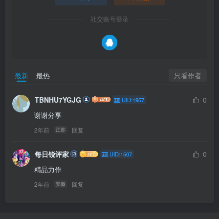
社交账号登录
只看作者
最新
最热
TBNHU7YGJG
0
UID:1957
谢谢分享
2年前
回复
江苏
每日锐评家
0
UID:1507
精品力作
2年前
回复
安徽