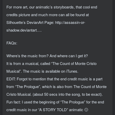
For more art, our animatic’s storyboards, that cool end
credits picture and much more can all be found at
Silhouette’s DevianArt Page: http://assassin-or-
shadow.deviantart….
FAQs:
Where’s the music from? And where can I get it?
It is from a musical, called “The Count of Monte Cristo
Musical”. The music is available on iTunes.
EDIT: Forgot to mention that the end credit music is a part
from “The Prologue”, which is also from The Count of Monte
Cristo Musical. (about 50 secs into the song, to be exact).
Fun fact: I used the beginning of “The Prologue” for the end
credit music in our “A STORY TOLD” animatic 🙂