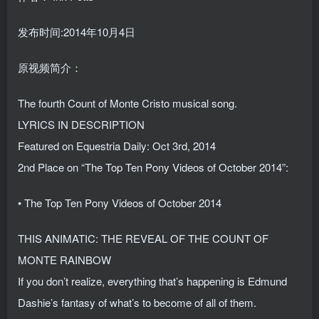
发布时间:2014年10月4日
原视频简介：
The fourth Count of Monte Cristo musical song.
LYRICS IN DESCRIPTION
Featured on Equestria Daily: Oct 3rd, 2014
2nd Place on “The Top Ten Pony Videos of October 2014”:
• The Top Ten Pony Videos of October 2014
THIS ANIMATIC: THE REVEAL OF THE COUNT OF
MONTE RAINBOW
If you don’t realize, everything that’s happening is Edmund
Dashie’s fantasy of what’s to become of all of them.