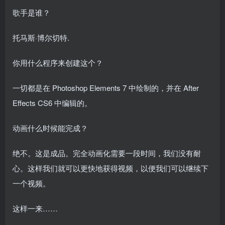
歌手是谁？
托马斯·博尔切特.
你用什么程序来创建这个？
一切都是在 Photoshop Elements 7 中绘制的，并在 After
Effects CS6 中编辑的。
动画什么时候能完成？
绝不。这是成品。完全动画化需要一段时间，我们没有耐
心。这样我们就可以更快地获得视频，以便我们可以继续下
一个视频。
这样一来……