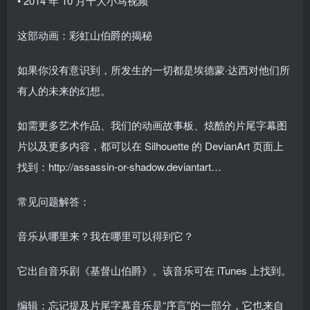
• 2014 年 10 月十大小马视频
这部动画：彩虹山伯爵的揭秘
如果你没有意识到，所发生的一切都是埃德蒙·达西对他们所
有人的未来的幻想。
如需更多艺术作品、我们的动画故事板、炫酷的片尾字幕图
片以及更多内容，都可以在 Silhouette 的 DevianArt 页面上
找到：http://assassin-or-shadow.deviantart…
常见问题解答：
音乐从哪里来？我在哪里可以得到它？
它出自音乐剧《基督山伯爵》。该音乐可在 iTunes 上找到。
编辑：忘记提及片尾字幕音乐是“序言”的一部分，它也来自