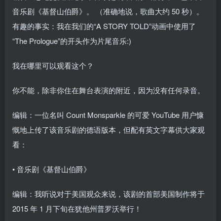
音乐剧《基督山伯爵》。 （准确地说，歌曲大约 50 秒）。
有趣的事实：我在我们的“A STORY TOLD”动画中使用了
“The Prologue”的开头作为片尾音乐:)
我在哪里可以观看这个？
你不能，除非你住在舞台表演的附近，因为没有任何录音。
编辑：一位名叫 Count Monsparkle 的可爱 YouTube 用户慷
慨地上传了该音乐剧的德语版本，但配有英文字幕供大家观
看：
• 音乐剧《基督山伯爵》
编辑：我听说对于美国观众来说，该剧的首部美国制作将于
2015 年 1 月下旬在犹他州普罗沃举行！