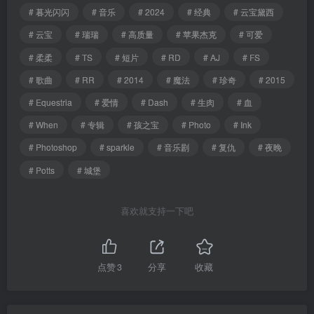
# 暮光闪闪
# 音乐
# 2024
# 经典
# 云宝黛西
# 云宝
# 瑞瑞
# 高质量
# 苹果杰克
# 可爱
# 柔柔
# TS
# 短片
# RD
# AJ
# FS
# 歌曲
# RR
# 2014
# 魔法
# 珍奇
# 2015
# Equestria
# 爱情
# Dash
# 生肉
# 血
# When
# 专辑
# 孩之宝
# Photo
# Ink
# Photoshop
# sparkle
# 音乐剧
# 复仇
# 夜晚
# Potts
# 城堡
喜欢就支持一下吧
点赞
3
分享
收藏