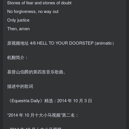
Stones of fear and stones of doubt
No forgiveness, no way out
Only justice
Then, amen
原视频地址
4/6 HELL TO YOUR DOORSTEP (animatic）
机翻简介：
基督山伯爵的第四首音乐歌曲。
描述中的歌词
《Equestria Daily》精选：2014 年 10 月 3 日
“2014 年 10 月十大小马视频”第二名：