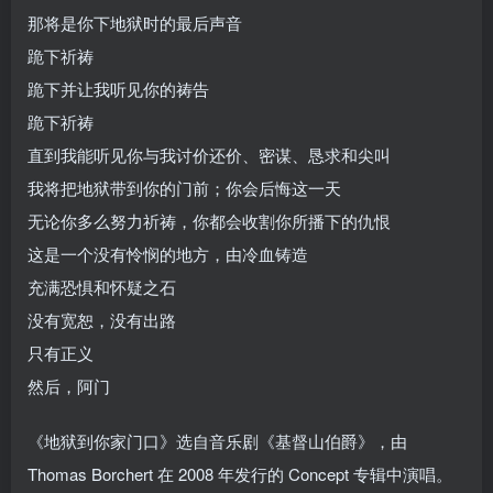
那将是你下地狱时的最后声音
跪下祈祷
跪下并让我听见你的祷告
跪下祈祷
直到我能听见你与我讨价还价、密谋、恳求和尖叫
我将把地狱带到你的门前；你会后悔这一天
无论你多么努力祈祷，你都会收割你所播下的仇恨
这是一个没有怜悯的地方，由冷血铸造
充满恐惧和怀疑之石
没有宽恕，没有出路
只有正义
然后，阿门
《地狱到你家门口》选自音乐剧《基督山伯爵》，由
Thomas Borchert 在 2008 年发行的 Concept 专辑中演唱。