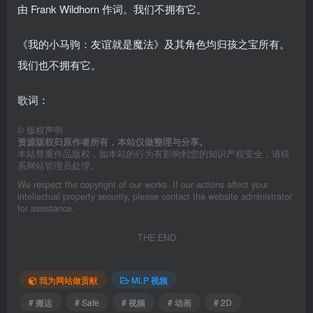
由 Frank Wildhorn 作词。我们不拥有它。
《我的小马驹：友谊就是魔法》及其角色均归孩之宝所有。
我们也不拥有它。
歌词：
©
版权声明
资源版权归原作者所有，本站仅做整理与分享。
本站尊重作品版权，如本站的行为有影响到您的知识产权安全，请联
系网站管理员处理。
We respect the copyright of our works. If our actions affect your
intellectual property security, please contact the website administrator
for assistance.
THE END
我为网站做贡献
MLP 视频
# 搬运
# Safe
# 视频
# 动画
# 2D