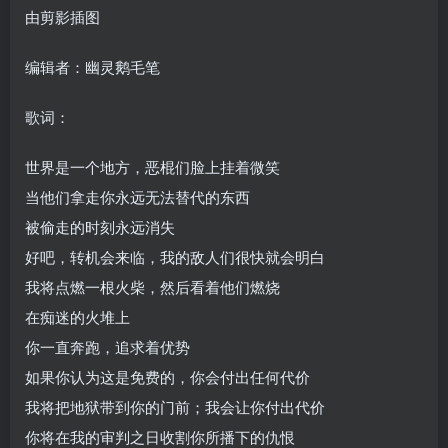
由剪影插图
编辑者：幽灵鹅毛笔
歌词：
世界是一个地方，恶棍们脸上挂着微笑
当他们拿走你永远无法替代的东西
被偷走的时刻永远消失
好吧，转机会来临，我的敌人们很快就会明白
我将点燃一根火柴，然后看着他们燃烧
在痴迷的火堆上
你一直奔跑，追求着优势
如果你认为这是免费的，你会付出任何代价
我将把地狱带到你的门前；我会让你付出代价
你将在我的审判之日收割你所播下的仇恨