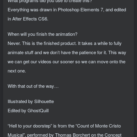
What programs did you use to create this?
Everything was drawn in Photoshop Elements 7, and edited
in After Effects CS6.
When will you finish the animation?
Never. This is the finished product. It takes a while to fully
animate stuff and we don’t have the patience for it. This way
we can get our videos our sooner so we can move onto the
next one.
With that out of the way…
Illustrated by Silhouette
Edited by GhostQuill
“Hell to your doorstep” is from the “Count of Monte Cristo
Musical”, performed by Thomas Borchert on the Concept