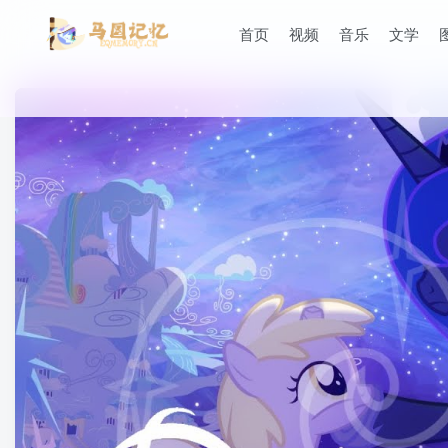
首页
视频
音乐
文学
滚动
顶部
防止弹