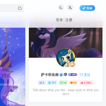
投稿
登录
注册
萨卡班鱼粮
关注
3
101
14
56
3.6W+
Talk about what you like，keep quiet to what you
don't