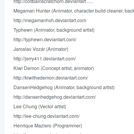
http://coltbainscratchorn.deviantart
….
Megaman Hunter (Animator, character build cleaner, back
http://megamanhxh.deviantart.com
Typhewn (Animator, background artist)
http://typhewn.deviantart.com/
Jaroslav Vozár (Animator)
http://jerry411.deviantart.com/
Kiwi Demon (Concept artist, animator)
http://kiwithedemon.deviantart.com/
DansenHedgehog (Animator, background artist)
http://dansenhedgehog.deviantart.com/
Lee Chung (Vector artist)
http://lee-chung.deviantart.com/
Henrique Maziero (Programmer)