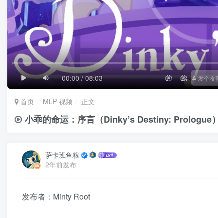
1/4
滚动
极慢
00:00 / 08:03
首页
MLP 视频
正文
小乖的命运：序言（Dinky’s Destiny: Prologue
萨卡班鱼粮
2年前发布
发布者：Minty Root