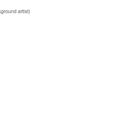
ground artist)