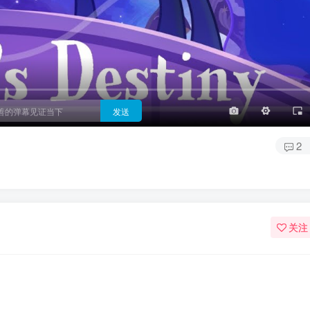
3/4
半屏
3/4
满屏
顶部
底部
25px
适中
适中
极快
发送
2
）
关注