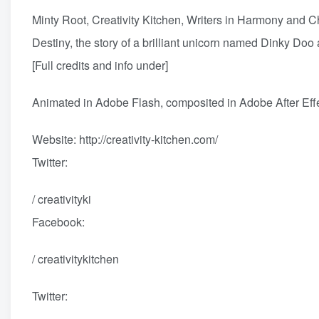
Minty Root, Creativity Kitchen, Writers in Harmony and Ch
Destiny, the story of a brilliant unicorn named Dinky Doo 
[Full credits and info under]
Animated in Adobe Flash, composited in Adobe After Eff
Website:
http://creativity-kitchen.com/
Twitter:
/ creativityki
Facebook:
/ creativitykitchen
Twitter: