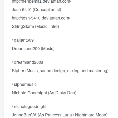
http://henpemaz.deviantart.com/
Josh-5410 (Concept artist)
http://josh-5410.deviantart.com/
StringStorm (Music, intro)
/ galiant609
Dreamland200 (Music)
/ dreamland200s
Sipher (Music, sound design, mixing and mastering)
/ siphermusic
Nichole Goodnight (As Dinky Doo)
/ nicholegoodnight
JennaBunVA (As Princess Luna / Nightmare Moon)