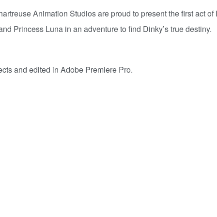
artreuse Animation Studios are proud to present the first act of
and Princess Luna in an adventure to find Dinky’s true destiny.
ects and edited in Adobe Premiere Pro.