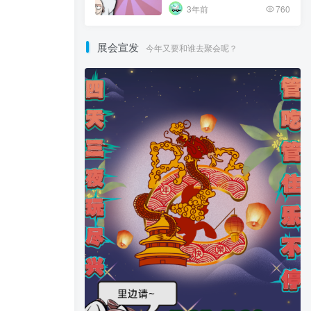
3年前
760
展会宣发
今年又要和谁去聚会呢？