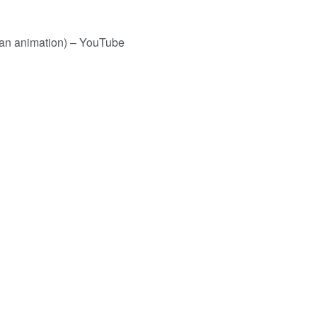
 fan animation) – YouTube