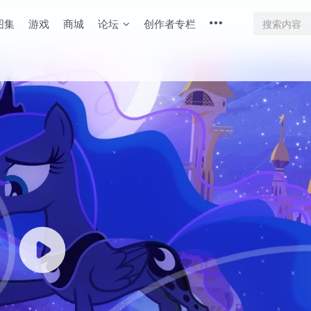
图集
游戏
商城
论坛
创作者专栏
底部
幕重叠
同步视频速度
100%