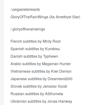
/ pegasisterreacts
GloryOfTheRainWings (As Amethyst Star)
/ gloryoftherainwings
French subtitles by Minty Root
Spanish subtitles by Kurobisu
Danish subtitles by Typhewn
Arabic subtitles by Megaman Hunter
Vietnamese subtitles by Kiwi Demon
Japanese subtitles by Dreamland200
Slovak subtitles by Jaroslav Vozár
Russian subtitles by ASKometa
Ukrainian subtitles by Jonas Hanway