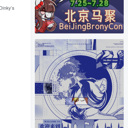
 Dinky’s