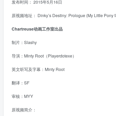
发布时间：
2015年5月16日
原视频地址：
Dinky’s Destiny: Prologue (My Little Pony
Chartreuse动画工作室出品
制片：Slashy
导演：Minty Root（Playerdotexe）
英文听写及字幕：Minty Root
翻译：SF
审核：MYY
原视频简介：