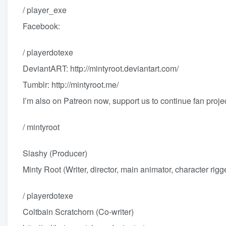
/ player_exe
Facebook:
/ playerdotexe
DeviantART:
http://mintyroot.deviantart.com/
Tumblr:
http://mintyroot.me/
I’m also on Patreon now, support us to continue fan proje
/ mintyroot
Slashy (Producer)
Minty Root (Writer, director, main animator, character rigg
/ playerdotexe
Coltbain Scratchorn (Co-writer)