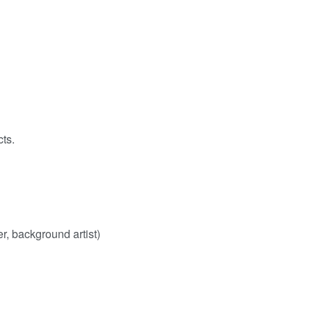
cts.
er, background artist)