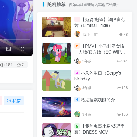
随机推荐
偶尔尝试点新鲜内容也不错哦~
【短篇/翻译】阈限崔克
1
茜（Liminal Trixie）
12个月前
78
【PMV】小马利亚女孩
2
同人版/官方版（EG WIP
California Girls | Equestria
2年前
241
Girls）
181
2
小呆的生日（Derpy’s
3
birthday）
3年前
168
站点搜索功能简介
4
私信
3年前
156
【我的鬼畜小马/柴猫字
5
幕】DRESS.MOV