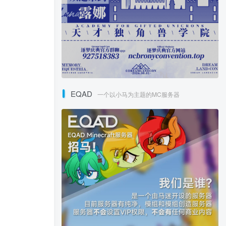
EQAD
一个以小马为主题的MC服务器