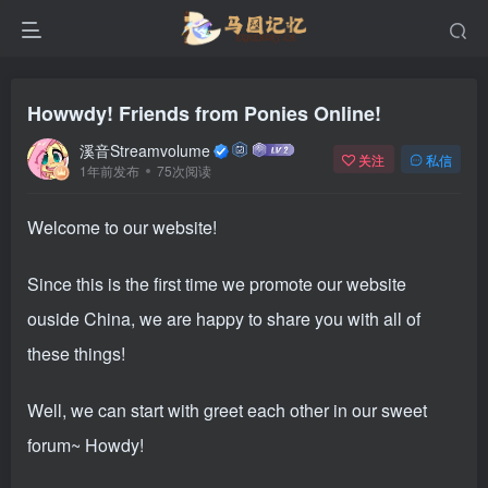
Howwdy! Friends from Ponies Online!
溪音Streamvolume
关注
私信
1年前发布
75次阅读
Welcome to our website!
Since this is the first time we promote our website
ouside China, we are happy to share you with all of
these things!
Well, we can start with greet each other in our sweet
forum~ Howdy!