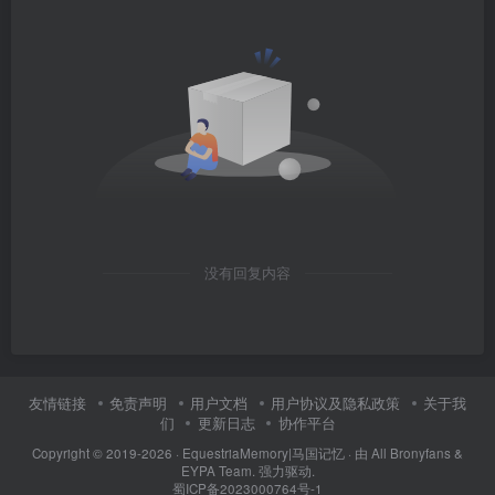
没有回复内容
友情链接
免责声明
用户文档
用户协议及隐私政策
关于我
们
更新日志
协作平台
Copyright © 2019-2026 ·
EquestriaMemory|马国记忆
· 由
All Bronyfans &
EYPA Team.
强力驱动.
蜀ICP备2023000764号-1