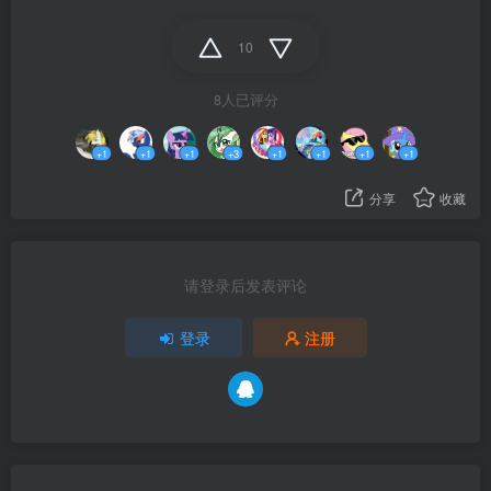
10
8人已评分
+1
+1
+1
+3
+1
+1
+1
+1
分享
收藏
请登录后发表评论
登录
注册